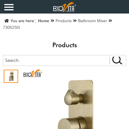
Home
You are here：
Home
Products
Bathroom Mixer
73052SG
Products
Products
Finishes
Catalogue
About us
Contact us