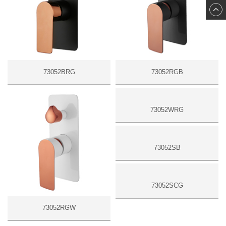
73052BRG
73052RGB
73052RGW
73052WRG