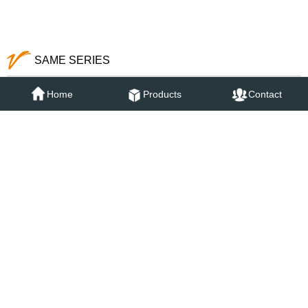
73052SB
73052SCG
Home
Products
Contact
SAME SERIES
73011SG
73031SG
73051SG