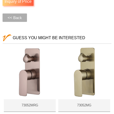
Inquiry of Price
<< Back
GUESS YOU MIGHT BE INTERESTED
73052MRG
73052MG