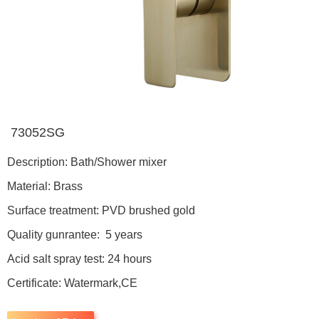
73052SG
Description: Bath/Shower mixer
Material: Brass
Surface treatment: PVD brushed gold
Quality gunrantee: 5 years
Acid salt spray test: 24 hours
Certificate: Watermark,CE