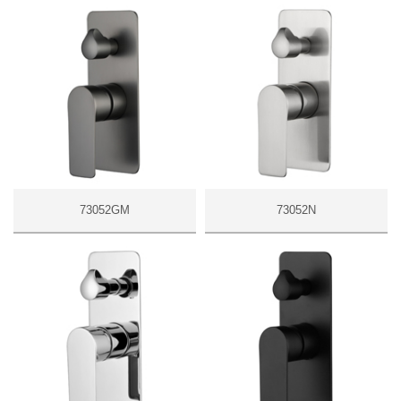
73052GM
73052N