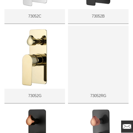
73052C
73052B
73052G
73052RG